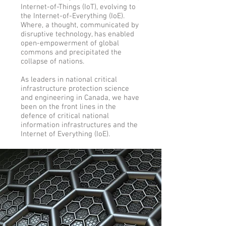
Internet-of-Things (IoT), evolving to
the Internet-of-Everything (IoE).
Where, a thought, communicated by
disruptive technology, has enabled
open-empowerment of global
commons and precipitated the
collapse of nations.
As leaders in national critical
infrastructure protection science
and engineering in Canada, we have
been on the front lines in the
defence of critical national
information infrastructures and the
Internet of Everything (IoE).