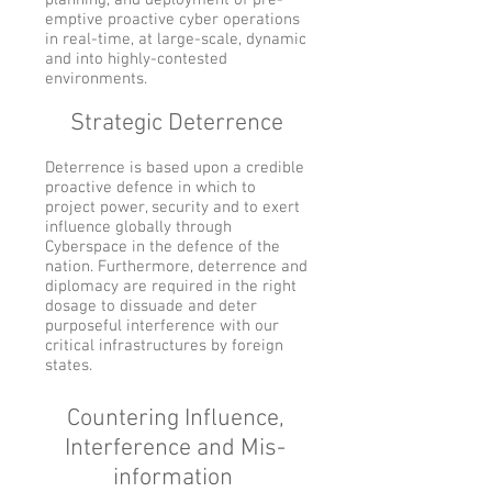
planning, and deployment of pre-
emptive proactive cyber operations
in real-time, at large-scale, dynamic
and into highly-contested
environments.
Strategic Deterrence
Deterrence is based upon a credible
proactive defence in which to
project power, security and to exert
influence globally through
Cyberspace in the defence of the
nation. Furthermore, deterrence and
diplomacy are required in the right
dosage to dissuade and deter
purposeful interference with our
critical infrastructures by foreign
states.
Countering Influence,
Interference and Mis-
information