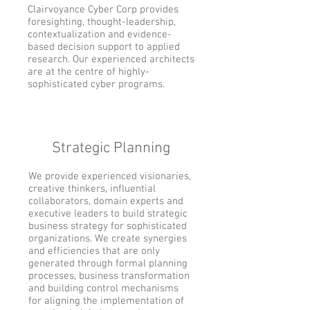
Clairvoyance Cyber Corp provides
foresighting, thought-leadership,
contextualization and evidence-
based decision support to applied
research. Our experienced architects
are at the centre of highly-
sophisticated cyber programs.
Strategic Planning
We provide experienced visionaries,
creative thinkers, influential
collaborators, domain experts and
executive leaders to build strategic
business strategy for sophisticated
organizations. We create synergies
and efficiencies that are only
generated through formal planning
processes, business transformation
and building control mechanisms
for aligning the implementation of