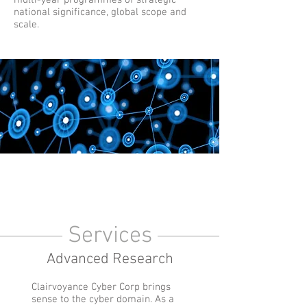
multi-year programmes of strategic
national significance, global scope and
scale.
Services
Advanced Research
Clairvoyance Cyber Corp brings
sense to the cyber domain. As a