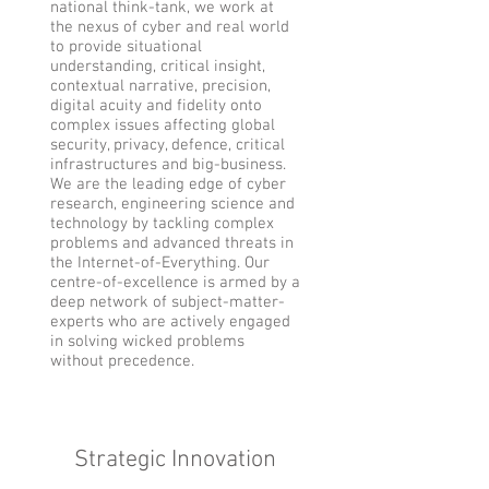
national think-tank, we work at
the nexus of cyber and real world
to provide situational
understanding, critical insight,
contextual narrative, precision,
digital acuity and fidelity onto
complex issues affecting global
security, privacy, defence, critical
infrastructures and big-business.
We are the leading edge of cyber
research, engineering science and
technology by tackling complex
problems and advanced threats in
the Internet-of-Everything. Our
centre-of-excellence is armed by a
deep network of subject-matter-
experts who are actively engaged
in solving wicked problems
without precedence.
Strategic Innovation