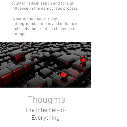
counter radicalization and foreign
influence in the democratic process.
Cyber is the modern-day
battleground of ideas and influence
and likely the greatest challenge of
our age.
Thoughts
The Internet-of-
Everything